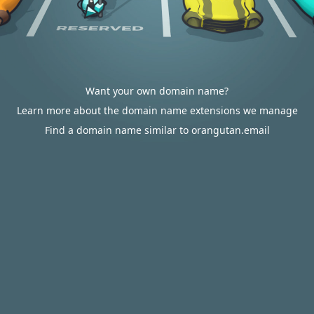
Want your own domain name?
Learn more about the domain name extensions we manage
Find a domain name similar to orangutan.email