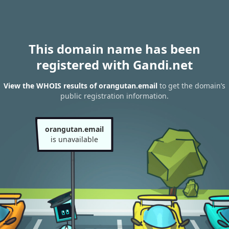
This domain name has been
registered with Gandi.net
View the WHOIS results of orangutan.email
to get the domain’s
public registration information.
orangutan.email
is unavailable